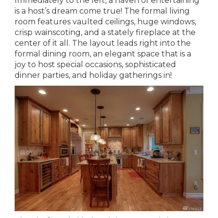
Immediately to the left, a haven of entertaining
is a host’s dream come true! The formal living
room features vaulted ceilings, huge windows,
crisp wainscoting, and a stately fireplace at the
center of it all. The layout leads right into the
formal dining room, an elegant space that is a
joy to host special occasions, sophisticated
dinner parties, and holiday gatherings in!