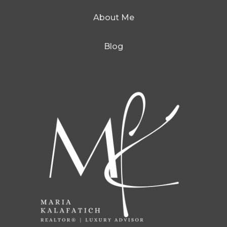
About Me
Blog