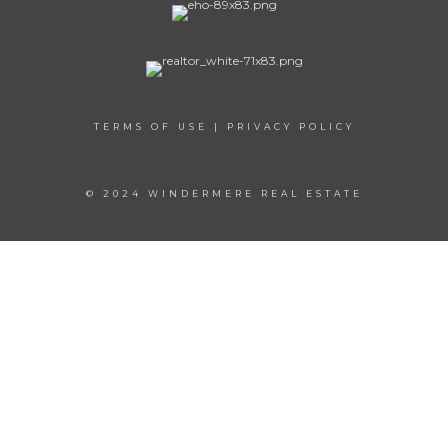
TERMS OF USE
|
PRIVACY POLICY
© 2024 WINDERMERE REAL ESTATE