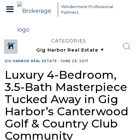
Windermere Professional
Partners
CATEGORIES
GIG HARBOR REAL ESTATE
•
JUNE 29, 2017
Luxury 4-Bedroom,
3.5-Bath Masterpiece
Tucked Away in Gig
Harbor’s Canterwood
Golf & Country Club
Community