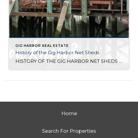
GIG HARBOR REAL ESTATE
History of the Gig Harbor Net Sheds
HISTORY OF THE GIG HARBOR NET SHEDS Net sheds are the only surviving architectural connection between the Gig Harbor community and what was once one of the most successful fishing fleets on the west coast. The first of Gig Harbor’s netsheds were constructed along the downtown waterfront beginning in 1910 for the local fishing fleet […]
Home
Search For Properties