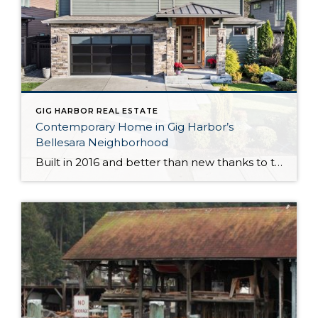
GIG HARBOR REAL ESTATE
Contemporary Home in Gig Harbor’s
Bellesara Neighborhood
Built in 2016 and better than new thanks to thoughtful updates and customizations, this gorgeous Gig Harbor home in the sought after Bellesara neighborhood is a delight through and through. Featuring a palatial 3,255-square-foot layout, this home-sweet-home has room for all that life brings your way. In fact, there are even 2 primary suites (one […]