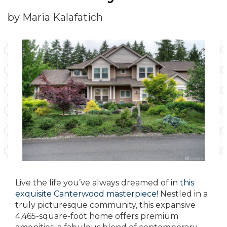
by Maria Kalafatich
Live the life you’ve always dreamed of in
this
exquisite Canterwood masterpiece!
Nestled in a
truly picturesque community, this expansive
4,465-square-foot home offers premium