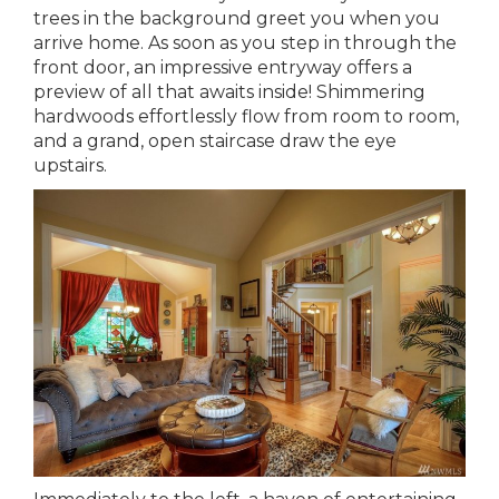
trees in the background greet you when you
arrive home. As soon as you step in through the
front door, an impressive entryway offers a
preview of all that awaits inside! Shimmering
hardwoods effortlessly flow from room to room,
and a grand, open staircase draw the eye
upstairs.