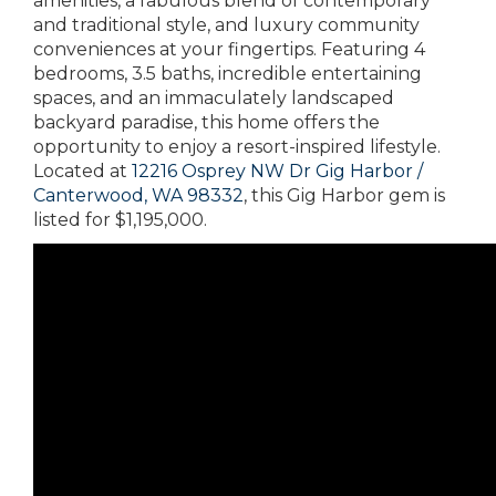
amenities, a fabulous blend of contemporary
and traditional style, and luxury community
conveniences at your fingertips. Featuring 4
bedrooms, 3.5 baths, incredible entertaining
spaces, and an immaculately landscaped
backyard paradise, this home offers the
opportunity to enjoy a resort-inspired lifestyle.
Located at
12216 Osprey NW Dr Gig Harbor /
Canterwood, WA 98332
, this Gig Harbor gem is
listed for $1,195,000.