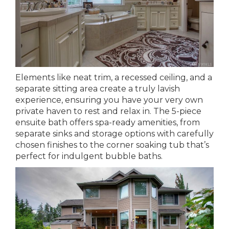
Elements like neat trim, a recessed ceiling, and a
separate sitting area create a truly lavish
experience, ensuring you have your very own
private haven to rest and relax in. The 5-piece
ensuite bath offers spa-ready amenities, from
separate sinks and storage options with carefully
chosen finishes to the corner soaking tub that’s
perfect for indulgent bubble baths.