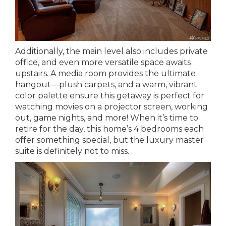
Additionally, the main level also includes private
office, and even more versatile space awaits
upstairs. A media room provides the ultimate
hangout—plush carpets, and a warm, vibrant
color palette ensure this getaway is perfect for
watching movies on a projector screen, working
out, game nights, and more! When it’s time to
retire for the day, this home’s 4 bedrooms each
offer something special, but the luxury master
suite is definitely not to miss.