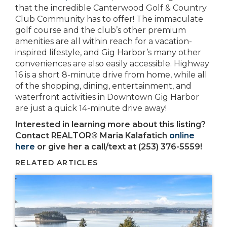
that the incredible Canterwood Golf & Country
Club Community has to offer! The immaculate
golf course and the club’s other premium
amenities are all within reach for a vacation-
inspired lifestyle, and Gig Harbor’s many other
conveniences are also easily accessible. Highway
16 is a short 8-minute drive from home, while all
of the shopping, dining, entertainment, and
waterfront activities in Downtown Gig Harbor
are just a quick 14-minute drive away!
Interested in learning more about this listing?
Contact REALTOR® Maria Kalafatich
online
here
or give her a call/text at (253) 376-5559!
RELATED ARTICLES