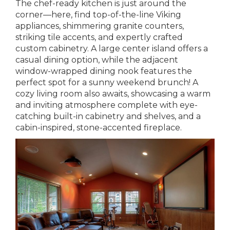
The chef-ready kitchen is just around the
corner—here, find top-of-the-line Viking
appliances, shimmering granite counters,
striking tile accents, and expertly crafted
custom cabinetry. A large center island offers a
casual dining option, while the adjacent
window-wrapped dining nook features the
perfect spot for a sunny weekend brunch! A
cozy living room also awaits, showcasing a warm
and inviting atmosphere complete with eye-
catching built-in cabinetry and shelves, and a
cabin-inspired, stone-accented fireplace.