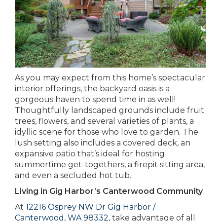
As you may expect from this home’s spectacular
interior offerings, the backyard oasis is a
gorgeous haven to spend time in as well!
Thoughtfully landscaped grounds include fruit
trees, flowers, and several varieties of plants, a
idyllic scene for those who love to garden. The
lush setting also includes a covered deck, an
expansive patio that’s ideal for hosting
summertime get-togethers, a firepit sitting area,
and even a secluded hot tub.
Living in Gig Harbor’s Canterwood Community
At
12216 Osprey NW Dr Gig Harbor /
Canterwood, WA 98332
, take advantage of all