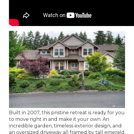
Built in 2007, this pristine retreat is ready for you
to move right in and make it your own. An
incredible garden, timeless exterior design, and
an oversized driveway all framed by tall emerald