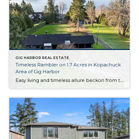
GIG HARBOR REAL ESTATE
Timeless Rambler on 1.7 Acres in Kopachuck
Area of Gig Harbor
Easy living and timeless allure beckon from this generous 1,964-square-foot rambler that’s perfectly positioned on 1.7 acres in the desirable Kopachuck area of Gig Harbor. Stunning western views of the shimmering Puget Sound and the majestic Olympic mountains offer a remarkable backdrop for all that life brings your way, and get ready to admire spectacular […]