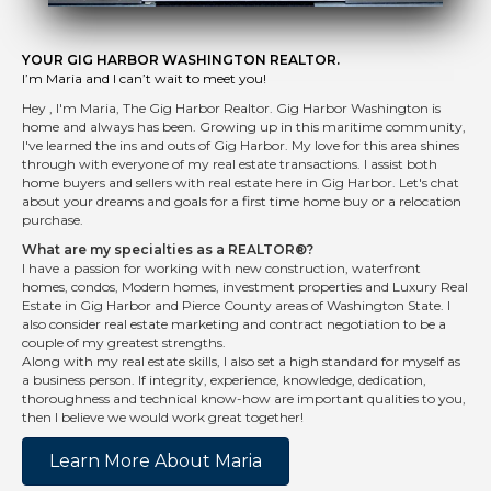
YOUR GIG HARBOR WASHINGTON REALTOR.
I’m Maria and I can’t wait to meet you!
Hey , I'm Maria, The Gig Harbor Realtor. Gig Harbor Washington is
home and always has been. Growing up in this maritime community,
I've learned the ins and outs of Gig Harbor. My love for this area shines
through with everyone of my real estate transactions. I assist both
home buyers and sellers with real estate here in Gig Harbor. Let's chat
about your dreams and goals for a first time home buy or a relocation
purchase.
What are my specialties as a REALTOR®?
I have a passion for working with new construction, waterfront
homes, condos, Modern homes, investment properties and Luxury Real
Estate in Gig Harbor and Pierce County areas of Washington State. I
also consider real estate marketing and contract negotiation to be a
couple of my greatest strengths.
Along with my real estate skills, I also set a high standard for myself as
a business person. If integrity, experience, knowledge, dedication,
thoroughness and technical know-how are important qualities to you,
then I believe we would work great together!
Learn More About Maria