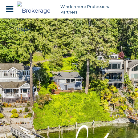
Windermere Professional
Partners