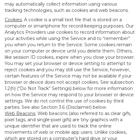
may automatically collect information using various
tracking technologies, such as cookies and web beacons.
Cookies
. A cookie is a small text file that is stored on a
computer or smartphone for record-keeping purposes. Our
Analytics Providers use cookies to record information about
your activities while using the Service and to “remember”
you when you return to the Service. Some cookies remain
on your computer or device until you delete them. Others,
like session ID cookies, expire when you close your browser.
You may set your browser or device setting to attempt to
reject cookies and you may still use the Service, however,
certain features of the Service may not be available if your
browser or device does not accept cookies. See subsection
1.2(h) (“Do Not Track” Settings) below for more information
on how the Service may respond to your browser or device
settings. We do not control the use of cookies by third
parties. See also Section 3.6 (Disclaimer) below.
Web Beacons
. Web beacons (also referred to as clear gifs,
pixel tags, and single-pixel gifs) are tiny graphics with a
unique identifier that are used to track the online
movements of web or mobile app users. Unlike cookies,
which are stored on a computer’s hard drive or your