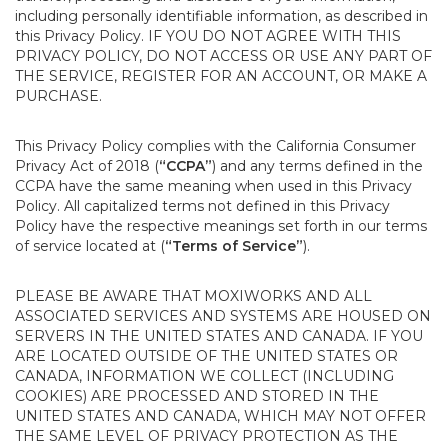
including personally identifiable information, as described in
this Privacy Policy. IF YOU DO NOT AGREE WITH THIS
PRIVACY POLICY, DO NOT ACCESS OR USE ANY PART OF
THE SERVICE, REGISTER FOR AN ACCOUNT, OR MAKE A
PURCHASE.
This Privacy Policy complies with the California Consumer
Privacy Act of 2018 (
“CCPA”
) and any terms defined in the
CCPA have the same meaning when used in this Privacy
Policy. All capitalized terms not defined in this Privacy
Policy have the respective meanings set forth in our terms
of service located at (
“Terms of Service”
).
PLEASE BE AWARE THAT MOXIWORKS AND ALL
ASSOCIATED SERVICES AND SYSTEMS ARE HOUSED ON
SERVERS IN THE UNITED STATES AND CANADA. IF YOU
ARE LOCATED OUTSIDE OF THE UNITED STATES OR
CANADA, INFORMATION WE COLLECT (INCLUDING
COOKIES) ARE PROCESSED AND STORED IN THE
UNITED STATES AND CANADA, WHICH MAY NOT OFFER
THE SAME LEVEL OF PRIVACY PROTECTION AS THE