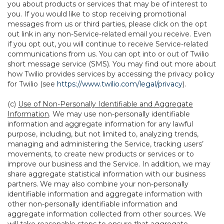
you about products or services that may be of interest to
you. If you would like to stop receiving promotional
messages from us or third parties, please click on the opt
out link in any non-Service-related email you receive. Even
if you opt out, you will continue to receive Service-related
communications from us. You can opt into or out of Twilio
short message service (SMS). You may find out more about
how Twilio provides services by accessing the privacy policy
for Twilio (see
https://www.twilio.com/legal/privacy
).
(c)
Use of Non-Personally Identifiable and Aggregate
Information
. We may use non-personally identifiable
information and aggregate information for any lawful
purpose, including, but not limited to, analyzing trends,
managing and administering the Service, tracking users’
movements, to create new products or services or to
improve our business and the Service. In addition, we may
share aggregate statistical information with our business
partners. We may also combine your non-personally
identifiable information and aggregate information with
other non-personally identifiable information and
aggregate information collected from other sources. We