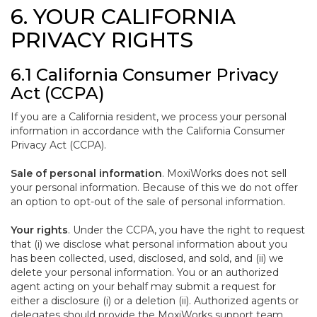
6. YOUR CALIFORNIA
PRIVACY RIGHTS
6.1 California Consumer Privacy
Act (CCPA)
If you are a California resident, we process your personal
information in accordance with the California Consumer
Privacy Act (CCPA).
Sale of personal information
. MoxiWorks does not sell
your personal information. Because of this we do not offer
an option to opt-out of the sale of personal information.
Your rights
. Under the CCPA, you have the right to request
that (i) we disclose what personal information about you
has been collected, used, disclosed, and sold, and (ii) we
delete your personal information. You or an authorized
agent acting on your behalf may submit a request for
either a disclosure (i) or a deletion (ii). Authorized agents or
delegates should provide the MoxiWorks support team