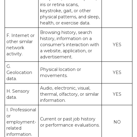
iris or retina scans,
keystroke, gait, or other
physical patterns, and sleep,
health, or exercise data.
Browsing history, search
F. Internet or
history, information on a
other similar
consumer’s interaction with
YES
network
a website, application, or
activity.
advertisement.
G.
Physical location or
Geolocation
YES
movements.
data.
Audio, electronic, visual,
H. Sensory
thermal, olfactory, or similar
YES
data.
information.
I. Professional
or
Current or past job history
employment-
NO
or performance evaluations.
related
information.