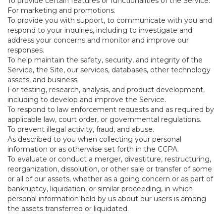
To provide certain features or functionalities of the Service.
For marketing and promotions.
To provide you with support, to communicate with you and
respond to your inquiries, including to investigate and
address your concerns and monitor and improve our
responses.
To help maintain the safety, security, and integrity of the
Service, the Site, our services, databases, other technology
assets, and business.
For testing, research, analysis, and product development,
including to develop and improve the Service.
To respond to law enforcement requests and as required by
applicable law, court order, or governmental regulations.
To prevent illegal activity, fraud, and abuse.
As described to you when collecting your personal
information or as otherwise set forth in the CCPA.
To evaluate or conduct a merger, divestiture, restructuring,
reorganization, dissolution, or other sale or transfer of some
or all of our assets, whether as a going concern or as part of
bankruptcy, liquidation, or similar proceeding, in which
personal information held by us about our users is among
the assets transferred or liquidated.