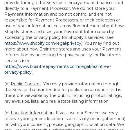
provide through the Services is encrypted and transmitted
directly to a Payment Processor. We do not store your
Payment Information and do not control and are not
responsible for Payment Processors, or their collection or
use of your information. You may find out more about how
Shopify stores and uses your Payment Information by
accessing the privacy policy for Shopify’s services (see
https://www.shopify.com/legal/privacy
). You may find out
more about how Braintree stores and uses your Payment
Information by accessing the privacy policy for Braintree’s
services (see
https://www.braintreepayments.com/legal/braintree-
privacy-policy
.)
(d)
Public Content
. You may provide information through
the Service that is intended for public consumption and is
therefore viewable by the public, including photos, ratings,
reviews, tips, lists, and real estate listing information.
(e)
Location Information
. If you use our Service, we may
receive your generic location (such as city or neighborhood)
or, with your consent, precise geographic location data. We