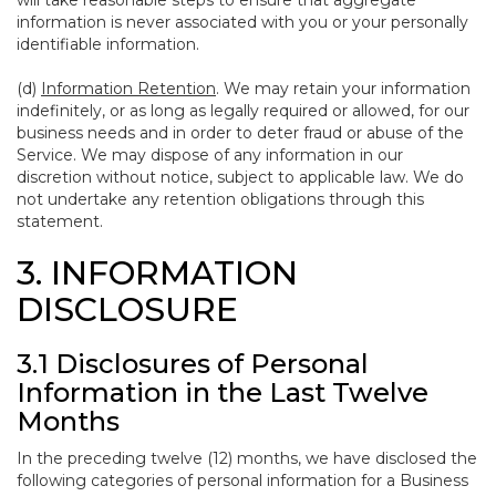
will take reasonable steps to ensure that aggregate
information is never associated with you or your personally
identifiable information.
(d)
Information Retention
. We may retain your information
indefinitely, or as long as legally required or allowed, for our
business needs and in order to deter fraud or abuse of the
Service. We may dispose of any information in our
discretion without notice, subject to applicable law. We do
not undertake any retention obligations through this
statement.
3. INFORMATION
DISCLOSURE
3.1 Disclosures of Personal
Information in the Last Twelve
Months
In the preceding twelve (12) months, we have disclosed the
following categories of personal information for a Business