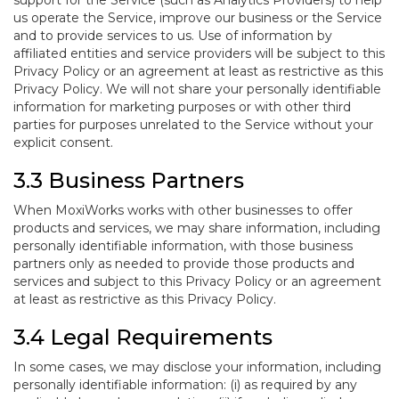
support for the Service (such as Analytics Providers) to help
us operate the Service, improve our business or the Service
and to provide services to us. Use of information by
affiliated entities and service providers will be subject to this
Privacy Policy or an agreement at least as restrictive as this
Privacy Policy. We will not share your personally identifiable
information for marketing purposes or with other third
parties for purposes unrelated to the Service without your
explicit consent.
3.3 Business Partners
When MoxiWorks works with other businesses to offer
products and services, we may share information, including
personally identifiable information, with those business
partners only as needed to provide those products and
services and subject to this Privacy Policy or an agreement
at least as restrictive as this Privacy Policy.
3.4 Legal Requirements
In some cases, we may disclose your information, including
personally identifiable information: (i) as required by any