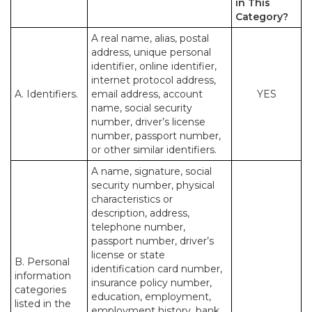
in This
Category?
A real name, alias, postal
address, unique personal
identifier, online identifier,
internet protocol address,
A. Identifiers.
email address, account
YES
name, social security
number, driver’s license
number, passport number,
or other similar identifiers.
A name, signature, social
security number, physical
characteristics or
description, address,
telephone number,
passport number, driver’s
license or state
B. Personal
identification card number,
information
insurance policy number,
categories
education, employment,
listed in the
employment history, bank