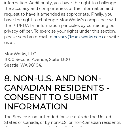
information. Additionally, you have the right to challenge
the accuracy and completeness of the information and
request to have it amended as appropriate. Finally, you
have the right to challenge MoxiWorks’s compliance with
the PIPEDA fair information principles by contacting our
privacy officer. To exercise your rights under this section,
please send an e-mail to
privacy@moxiworks.com
or write
us at:
MoxiWorks, LLC
1000 Second Avenue, Suite 1300
Seattle, WA 98104.
8. NON-U.S. AND NON-
CANADIAN RESIDENTS -
CONSENT TO SUBMIT
INFORMATION
The Service is not intended for use outside the United
States or Canada, or by non-U.S. or non-Canadian residents.