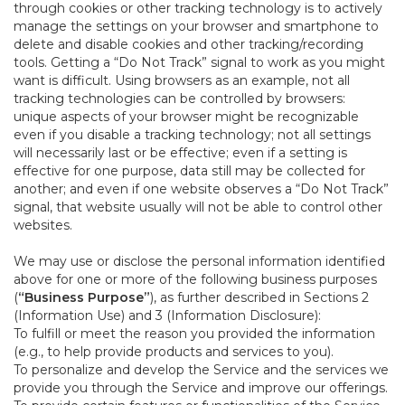
through cookies or other tracking technology is to actively
manage the settings on your browser and smartphone to
delete and disable cookies and other tracking/recording
tools. Getting a “Do Not Track” signal to work as you might
want is difficult. Using browsers as an example, not all
tracking technologies can be controlled by browsers:
unique aspects of your browser might be recognizable
even if you disable a tracking technology; not all settings
will necessarily last or be effective; even if a setting is
effective for one purpose, data still may be collected for
another; and even if one website observes a “Do Not Track”
signal, that website usually will not be able to control other
websites.
We may use or disclose the personal information identified
above for one or more of the following business purposes
(
“Business Purpose”
), as further described in Sections 2
(Information Use) and 3 (Information Disclosure):
To fulfill or meet the reason you provided the information
(e.g., to help provide products and services to you).
To personalize and develop the Service and the services we
provide you through the Service and improve our offerings.