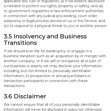
applicable law, rule or regulation; (ii) if we believe disclosure
is needed to protect our rights, property or safety; and (iii)
to government regulators or law enforcement authorities
in connection with any judicial proceeding, court order,
subpoena or legal process served on us or the Service; and
(iv) to respond to a physical threat to you or another person.
3.5 Insolvency and Business
Transitions
If we should ever file for bankruptcy or engage in a
business transition such as an acquisition by or merger with
another company, or if we sell or reorganize all or part of
our business or assets, we may disclose your information,
including, but not limited to, personally identifiable
information, to prospective or actual purchasers or
transaction participants in connection with these
transactions.
3.6 Disclaimer
We cannot ensure that all of your personally identifiable
information will never be disclosed in ways not otherwise