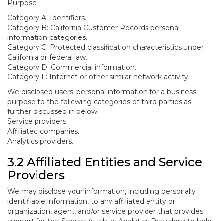
Purpose:
Category A: Identifiers.
Category B: California Customer Records personal
information categories.
Category C: Protected classification characteristics under
California or federal law.
Category D: Commercial information.
Category F: Internet or other similar network activity.
We disclosed users’ personal information for a business
purpose to the following categories of third parties as
further discussed in below:
Service providers.
Affiliated companies.
Analytics providers.
3.2 Affiliated Entities and Service
Providers
We may disclose your information, including personally
identifiable information, to any affiliated entity or
organization, agent, and/or service provider that provides