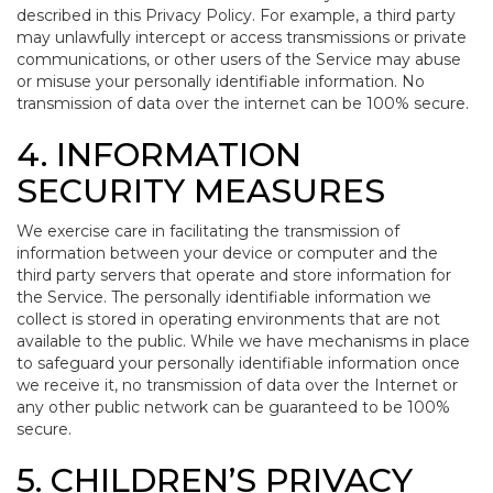
described in this Privacy Policy. For example, a third party
may unlawfully intercept or access transmissions or private
communications, or other users of the Service may abuse
or misuse your personally identifiable information. No
transmission of data over the internet can be 100% secure.
4. INFORMATION
SECURITY MEASURES
We exercise care in facilitating the transmission of
information between your device or computer and the
third party servers that operate and store information for
the Service. The personally identifiable information we
collect is stored in operating environments that are not
available to the public. While we have mechanisms in place
to safeguard your personally identifiable information once
we receive it, no transmission of data over the Internet or
any other public network can be guaranteed to be 100%
secure.
5. CHILDREN’S PRIVACY