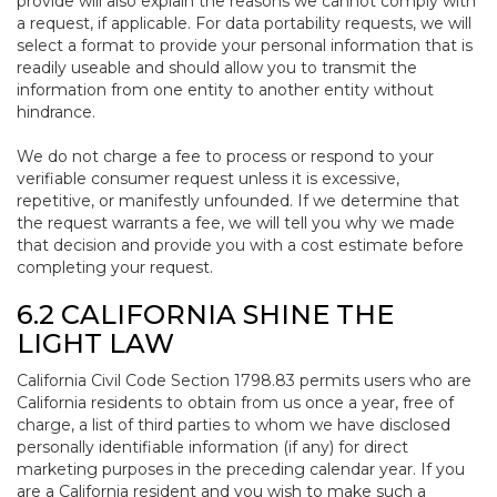
provide will also explain the reasons we cannot comply with
a request, if applicable. For data portability requests, we will
select a format to provide your personal information that is
readily useable and should allow you to transmit the
information from one entity to another entity without
hindrance.
We do not charge a fee to process or respond to your
verifiable consumer request unless it is excessive,
repetitive, or manifestly unfounded. If we determine that
the request warrants a fee, we will tell you why we made
that decision and provide you with a cost estimate before
completing your request.
6.2 CALIFORNIA SHINE THE
LIGHT LAW
California Civil Code Section 1798.83 permits users who are
California residents to obtain from us once a year, free of
charge, a list of third parties to whom we have disclosed
personally identifiable information (if any) for direct
marketing purposes in the preceding calendar year. If you
are a California resident and you wish to make such a