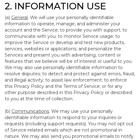
2. INFORMATION USE
(a)
General
. We will use your personally identifiable
information to operate, manage, and administer your
account and the Service; to provide you with support; to
communicate with you; to monitor Service usage; to
improve the Service or develop and test new products,
services, websites or applications; and personalize the
Services and present you with advertising, content or
features that we believe will be of interest or useful to you.
We may also use personally identifiable information to
resolve disputes; to detect and protect against errors, fraud,
and illegal activity; to assist law enforcement; to enforce
this Privacy Policy and the Terms of Service; or for any
other purpose described in this Privacy Policy or described
to you at the time of collection.
(b)
Communications
. We may use your personally
identifiable information to respond to your inquiries or
requests (including support requests). You may not opt out
of Service-related emails which are not promotional in
nature. We may also send you promotional emails to notify