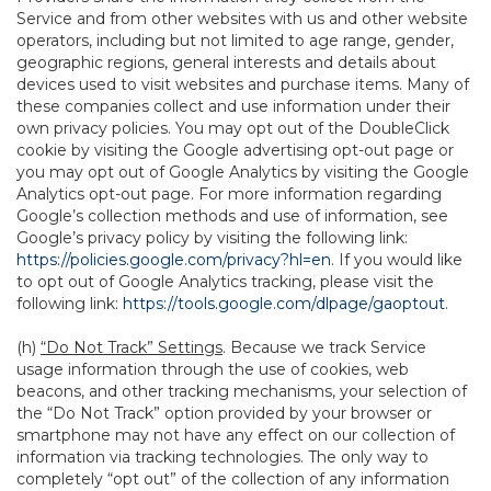
Service and from other websites with us and other website
operators, including but not limited to age range, gender,
geographic regions, general interests and details about
devices used to visit websites and purchase items. Many of
these companies collect and use information under their
own privacy policies. You may opt out of the DoubleClick
cookie by visiting the Google advertising opt-out page or
you may opt out of Google Analytics by visiting the Google
Analytics opt-out page. For more information regarding
Google’s collection methods and use of information, see
Google’s privacy policy by visiting the following link:
https://policies.google.com/privacy?hl=en
. If you would like
to opt out of Google Analytics tracking, please visit the
following link:
https://tools.google.com/dlpage/gaoptout
.
(h)
“Do Not Track” Settings
. Because we track Service
usage information through the use of cookies, web
beacons, and other tracking mechanisms, your selection of
the “Do Not Track” option provided by your browser or
smartphone may not have any effect on our collection of
information via tracking technologies. The only way to
completely “opt out” of the collection of any information