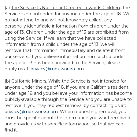
(a)
The Service Is Not for or Directed Towards Children
. The
Service is not intended for anyone under the age of 18. We
do not intend to and will not knowingly collect any
personally identifiable information from children under the
age of 13. Children under the age of 13 are prohibited from
using the Service. If we learn that we have collected
information from a child under the age of 13, we will
remove that information immediately and delete it from
our servers. If you believe information from a child under
the age of 13 has been provided to the Service, please
notify us at:
privacy@moxiworks.com
.
(b)
California Minors
. While the Service is not intended for
anyone under the age of 18, if you are a California resident
under age 18 and you believe your information has become
publicly-available through the Service and you are unable to
remove it, you may request removal by contacting us at:
privacy@moxiworks.com
. When requesting removal, you
must be specific about the information you want removed
and provide us with specific information, so that we can
find it.