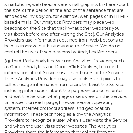
smartphone, web beacons are small graphics that are about
the size of the period at the end of the sentence that are
embedded invisibly on, for example, web pages or in HTML-
based emails. Our Analytics Providers may place web
beacons on the Site that track what other websites you
visit (both before and after visiting the Site). Our Analytics
Providers use information obtained from web beacons to
help us improve our business and the Service. We do not
control the use of web beacons by Analytics Providers.
(g)
Third-Party Analytics
. We use Analytics Providers, such
as Google Analytics and DoubleClick Cookies, to collect
information about Service usage and users of the Service.
These Analytics Providers may use cookies and pixels to
collect usage information from users that visit the Service,
including information about the pages where users enter
and exit the Service, what pages users view on the Service,
time spent on each page, browser version, operating
system, internet protocol address, and geolocation
information. These technologies allow the Analytics
Providers to recognize a user when a user visits the Service
and when the user visits other websites. The Analytics
Providers share the information they collect from the