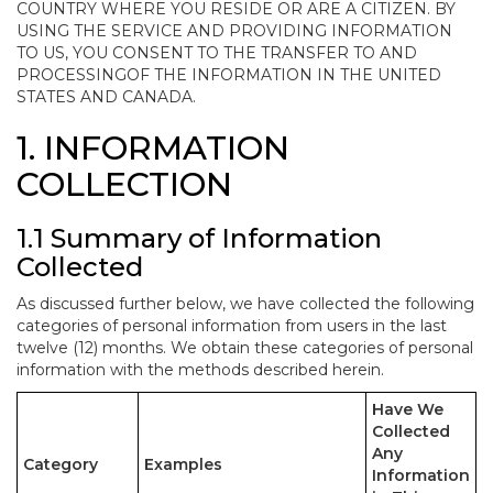
COUNTRY WHERE YOU RESIDE OR ARE A CITIZEN. BY
USING THE SERVICE AND PROVIDING INFORMATION
TO US, YOU CONSENT TO THE TRANSFER TO AND
PROCESSINGOF THE INFORMATION IN THE UNITED
STATES AND CANADA.
1. INFORMATION
COLLECTION
1.1 Summary of Information
Collected
As discussed further below, we have collected the following
categories of personal information from users in the last
twelve (12) months. We obtain these categories of personal
information with the methods described herein.
Have We
Collected
Any
Category
Examples
Information