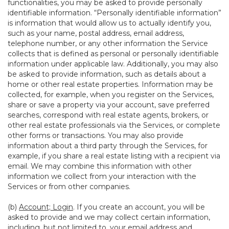
functionalities, you may be asked to provide personally
identifiable information. “Personally identifiable information”
is information that would allow us to actually identify you,
such as your name, postal address, email address,
telephone number, or any other information the Service
collects that is defined as personal or personally identifiable
information under applicable law. Additionally, you may also
be asked to provide information, such as details about a
home or other real estate properties. Information may be
collected, for example, when you register on the Services,
share or save a property via your account, save preferred
searches, correspond with real estate agents, brokers, or
other real estate professionals via the Services, or complete
other forms or transactions. You may also provide
information about a third party through the Services, for
example, if you share a real estate listing with a recipient via
email. We may combine this information with other
information we collect from your interaction with the
Services or from other companies.
(b)
Account; Login
. If you create an account, you will be
asked to provide and we may collect certain information,
including, but not limited to, your email address and