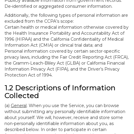
Publicly available information from government records.
De-identified or aggregated consumer information.
Additionally, the following types of personal information are
excluded from the CCPA’s scope:
Certain health or medical information otherwise covered by
the Health Insurance Portability and Accountability Act of
1996 (HIPAA) and the California Confidentiality of Medical
Information Act (CMIA) or clinical trial data; and
Personal information covered by certain sector-specific
privacy laws, including the Fair Credit Reporting Act (FRCA),
the Gramm-Leach-Bliley Act (GLBA) or California Financial
Information Privacy Act (FIPA), and the Driver’s Privacy
Protection Act of 1994.
1.2 Descriptions of Information
Collected
(a)
General
. When you use the Service, you can browse
without submitting any personally identifiable information
about yourself. We will, however, receive and store some
non-personally identifiable information about you, as
described below. In order to participate in certain