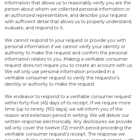
information that allows us to reasonably verify you are the
person about whom we collected personal information or
an authorized representative, and describe your request
with sufficient detail that allows us to properly understand,
evaluate, and respond to it.
We cannot respond to your request or provide you with
personal information if we cannot verify your identity or
authority to make the request and confirm the personal
information relates to you. Making a verifiable consumer
request does not require you to create an account with us.
We will only use personal information provided in a
verifiable consumer request to verify the requestor’s
identity or authority to make the request.
We endeavor to respond to a verifiable consumer request
within forty-five (45) days of its receipt. If we require more
time (up to ninety (90) days), we will inform you of the
reason and extension period in writing. We will deliver our
written response electronically. Any disclosures we provide
will only cover the twelve (12) month period preceding the
verifiable consumer request’s receipt. The response we