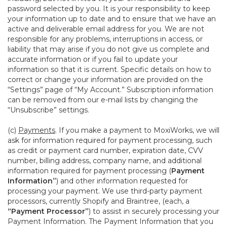
password selected by you. It is your responsibility to keep
your information up to date and to ensure that we have an
active and deliverable email address for you. We are not
responsible for any problems, interruptions in access, or
liability that may arise if you do not give us complete and
accurate information or if you fail to update your
information so that it is current. Specific details on how to
correct or change your information are provided on the
“Settings” page of “My Account.” Subscription information
can be removed from our e-mail lists by changing the
“Unsubscribe” settings.
(c)
Payments
. If you make a payment to MoxiWorks, we will
ask for information required for payment processing, such
as credit or payment card number, expiration date, CVV
number, billing address, company name, and additional
information required for payment processing (
Payment
Information”
) and other information requested for
processing your payment. We use third-party payment
processors, currently Shopify and Braintree, (each, a
“Payment Processor”
) to assist in securely processing your
Payment Information. The Payment Information that you