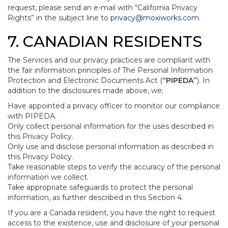
request, please send an e-mail with “California Privacy
Rights” in the subject line to
privacy@moxiworks.com
.
7. CANADIAN RESIDENTS
The Services and our privacy practices are compliant with
the fair information principles of The Personal Information
Protection and Electronic Documents Act (
“PIPEDA”
). In
addition to the disclosures made above, we:
Have appointed a privacy officer to monitor our compliance
with PIPEDA.
Only collect personal information for the uses described in
this Privacy Policy.
Only use and disclose personal information as described in
this Privacy Policy.
Take reasonable steps to verify the accuracy of the personal
information we collect.
Take appropriate safeguards to protect the personal
information, as further described in this Section 4.
If you are a Canada resident, you have the right to request
access to the existence, use and disclosure of your personal