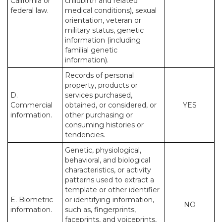
California or
childbirth and related
federal law.
medical conditions), sexual
orientation, veteran or
military status, genetic
information (including
familial genetic
information).
Records of personal
property, products or
D.
services purchased,
Commercial
obtained, or considered, or
YES
information.
other purchasing or
consuming histories or
tendencies.
Genetic, physiological,
behavioral, and biological
characteristics, or activity
patterns used to extract a
template or other identifier
E. Biometric
or identifying information,
NO
information.
such as, fingerprints,
faceprints, and voiceprints,