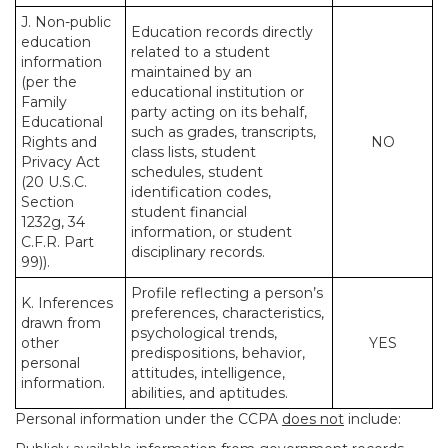
J. Non-public
Education records directly
education
related to a student
information
maintained by an
(per the
educational institution or
Family
party acting on its behalf,
Educational
such as grades, transcripts,
Rights and
NO
class lists, student
Privacy Act
schedules, student
(20 U.S.C.
identification codes,
Section
student financial
1232g, 34
information, or student
C.F.R. Part
disciplinary records.
99)).
Profile reflecting a person’s
K. Inferences
preferences, characteristics,
drawn from
psychological trends,
other
YES
predispositions, behavior,
personal
attitudes, intelligence,
information.
abilities, and aptitudes.
Personal information under the CCPA
does not
include: