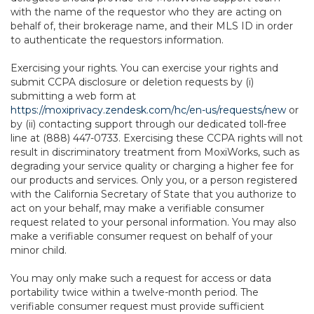
with the name of the requestor who they are acting on
behalf of, their brokerage name, and their MLS ID in order
to authenticate the requestors information.
Exercising your rights. You can exercise your rights and
submit CCPA disclosure or deletion requests by (i)
submitting a web form at
https://moxiprivacy.zendesk.com/hc/en-us/requests/new
or
by (ii) contacting support through our dedicated toll-free
line at (888) 447-0733. Exercising these CCPA rights will not
result in discriminatory treatment from MoxiWorks, such as
degrading your service quality or charging a higher fee for
our products and services. Only you, or a person registered
with the California Secretary of State that you authorize to
act on your behalf, may make a verifiable consumer
request related to your personal information. You may also
make a verifiable consumer request on behalf of your
minor child.
You may only make such a request for access or data
portability twice within a twelve-month period. The
verifiable consumer request must provide sufficient