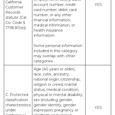
California
account number, credit
YES
Customer
card number, debit card
Records
number, or any other
statute (Cal.
financial information,
Civ. Code §
medical information, or
1798.80(e)).
health insurance
information.
Some personal information
included in this category
may overlap with other
categories.
Age (40 years or older),
race, color, ancestry,
national origin, citizenship,
religion or creed, marital
status, medical condition,
C. Protected
physical or mental disability,
classification
sex (including gender,
characteristics
gender identity, gender
YES
under
expression, pregnancy or