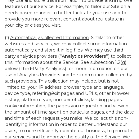
may use and store this information to provide and improve
features of our Service. For example, to tailor our Site on a
needs-based manner to better facilitate your use and to
provide you more relevant content about real estate in
your city or cities you visit.
(f)
Automatically Collected Information
. Similar to other
websites and services, we may collect some information
automatically and store it in log files. We may use third-
party analytics providers (
“Analytics Providers”
) to collect
this information about the Service. See subsection 1.2(g)
below (Third-Party Analytics) for more information on our
use of Analytics Providers and the information collected by
such providers. This collection may include, but is not
limited to: your IP address, browser type and language,
device type, referring/exit pages and URLs, other browser
history, platform type, number of clicks, landing pages,
cookie information, the pages you requested and viewed,
the amount of time spent on particular pages, and the date
and time of each request you make. We collect this non-
identifying information in order to better understand our
users, to more efficiently operate our business, to promote
our services and to improve the quality of the Service. We