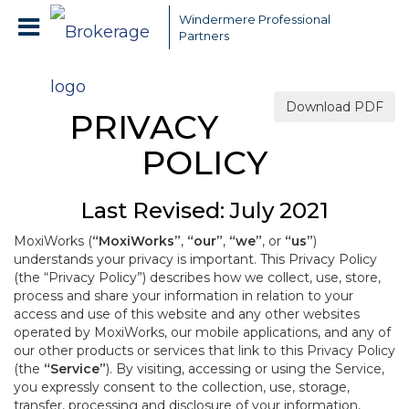
Windermere Professional
Partners
Download PDF
PRIVACY
POLICY
Last Revised: July 2021
MoxiWorks (
“MoxiWorks”
,
“our”
,
“we”
, or
“us”
)
understands your privacy is important. This Privacy Policy
(the “Privacy Policy”) describes how we collect, use, store,
process and share your information in relation to your
access and use of this website and any other websites
operated by MoxiWorks, our mobile applications, and any of
our other products or services that link to this Privacy Policy
(the
“Service”
). By visiting, accessing or using the Service,
you expressly consent to the collection, use, storage,
transfer, processing and disclosure of your information,