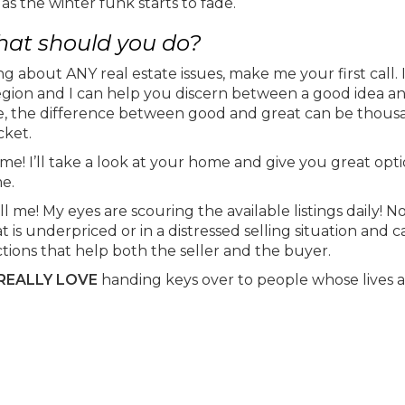
 as the winter funk starts to fade.
 what should you do?
ing about ANY real estate issues, make me your first call. I
region and I can help you discern between a good idea a
te, the difference between good and great can be thousan
cket.
me! I’ll take a look at your home and give you great opti
me.
me! My eyes are scouring the available listings daily! N
s underpriced or in a distressed selling situation and ca
actions that help both the seller and the buyer.
REALLY LOVE
handing keys over to people whose lives 