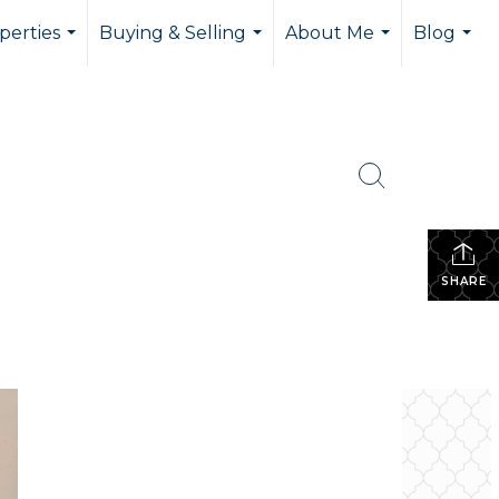
perties
Buying & Selling
About Me
Blog
...
...
...
...
SHARE