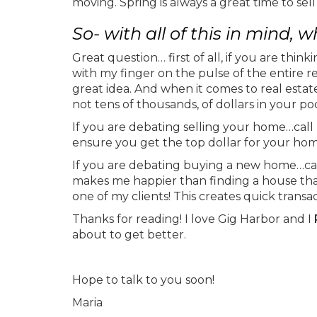
moving. Spring is always a great time to sell
So- with all of this in mind,
Great question… first of all, if you are think
with my finger on the pulse of the entire 
great idea. And when it comes to real esta
not tens of thousands, of dollars in your po
If you are debating selling your home…call 
ensure you get the top dollar for your ho
If you are debating buying a new home…call 
makes me happier than finding a house that i
one of my clients! This creates quick trans
Thanks for reading! I love Gig Harbor and I
about to get better.
Hope to talk to you soon!
Maria