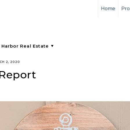
Home
Pro
CH 2, 2020
 Report