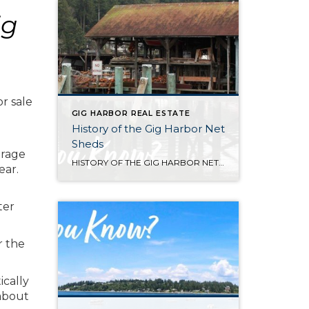
ig
or sale
GIG HARBOR REAL ESTATE
History of the Gig Harbor Net
Sheds
erage
HISTORY OF THE GIG HARBOR NET SHEDS Net sheds are the only surviving architectural connection between the Gig Harbor community and what was once one of the most successful fishing fleets on the west coast. The first of Gig Harbor’s netsheds were constructed along the downtown waterfront beginning in 1910 for the local fishing fleet […]
ear.
ter
r the
ically
 about