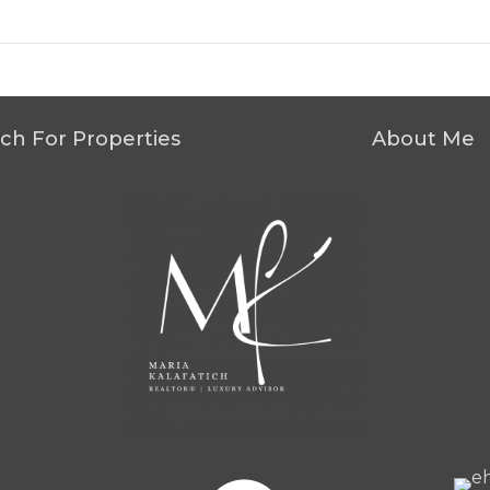
ch For Properties
About Me