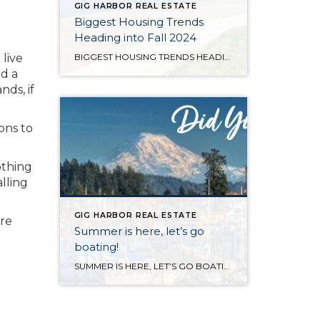
GIG HARBOR REAL ESTATE
Biggest Housing Trends
Heading into Fall 2024
 live
BIGGEST HOUSING TRENDS HEADING INTO FALL 2024 Watch this insightful video featuring Stefani Berkin, president of R New York, as she joins the TODAY show to discuss the recent landmark settlement involving the National Association of Realtors. Berkin breaks down what this pivotal decision could mean for both buyers and sellers, offering her expert perspective on how […]
nd a
ds, if
ons to
othing
lling
GIG HARBOR REAL ESTATE
are
Summer is here, let’s go
boating!
SUMMER IS HERE, LET’S GO BOATING! August is a great time to get out on the water and take in the sea life, go for a swim and do some sightseeing! Here are some great options if you don’t own a boat or kayak to get out on the water that are available to you […]