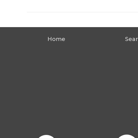
Home
Sear