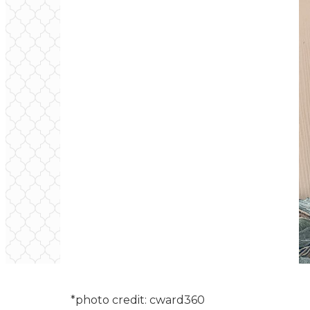
*photo credit: cward360