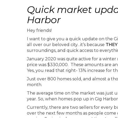
Quick market updat
Harbor
Hey friends!
I want to give you a quick update on the Gig
all over our beloved city…it’s because
THEY
surroundings, and quick access to everythin
January 2020 was quite active for a winte
price was $330,000. These amounts are an i
Yes, you read that right- 13% increase for t
Just over 800 homes sold, and almost a th
month.
The average time on the market was just un
year. So, when homes pop up in Gig Harbor,
Currently, there are two sellers for every 
over the next few months as people come ou