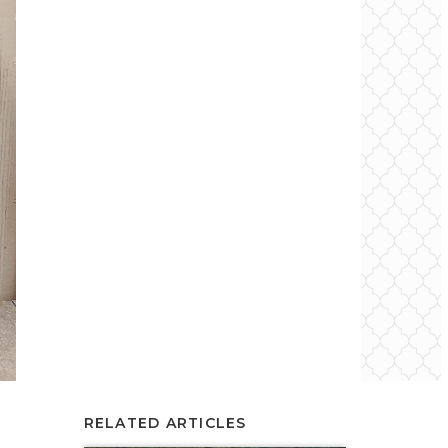
RELATED ARTICLES