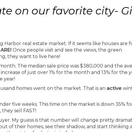
e on our favorite city- G
 Harbor real estate market. If it seems like houses are f
 ARE!
Once people visit and see the views, the green
g, they want to live here!
r month. The median sale price was $380,000 and the av
ncrease of just over 1% for the month and 13% for the y
he year!
ousand homes went on the market. That is an
active
win
der five weeks. This time on the market is down 35% fo
 they sell FAST!
buyer. My guess is that number will change pretty dramat
t of their homes, see their shadow, and start thinking