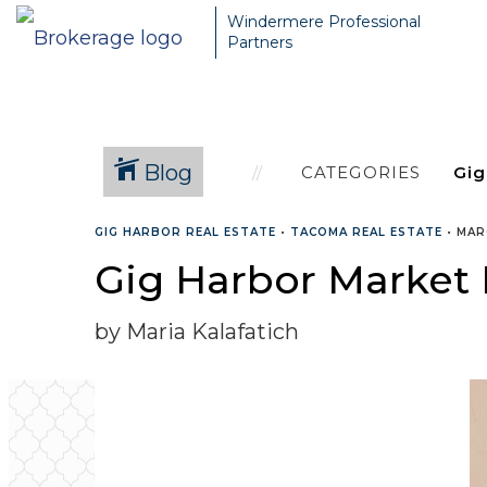
Windermere Professional
Partners
Blog
CATEGORIES
GIG HARBOR REAL ESTATE
•
TACOMA REAL ESTATE
•
MAR
Gig Harbor Market
by Maria Kalafatich