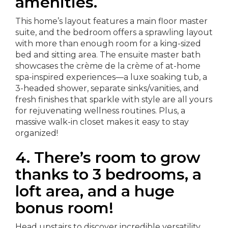
amenities.
This home’s layout features a main floor master
suite, and the bedroom offers a sprawling layout
with more than enough room for a king-sized
bed and sitting area. The ensuite master bath
showcases the crème de la crème of at-home
spa-inspired experiences—a luxe soaking tub, a
3-headed shower, separate sinks/vanities, and
fresh finishes that sparkle with style are all yours
for rejuvenating wellness routines. Plus, a
massive walk-in closet makes it easy to stay
organized!
4.
There’s room to grow
thanks to 3 bedrooms, a
loft area, and a huge
bonus room!
Head upstairs to discover incredible versatility.