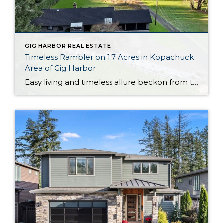
GIG HARBOR REAL ESTATE
Timeless Rambler on 1.7 Acres in Kopachuck
Area of Gig Harbor
Easy living and timeless allure beckon from this generous 1,964-square-foot rambler that’s perfectly positioned on 1.7 acres in the desirable Kopachuck area of Gig Harbor. Stunning western views of the shimmering Puget Sound and the majestic Olympic mountains offer a remarkable backdrop for all that life brings your way, and get ready to admire spectacular […]