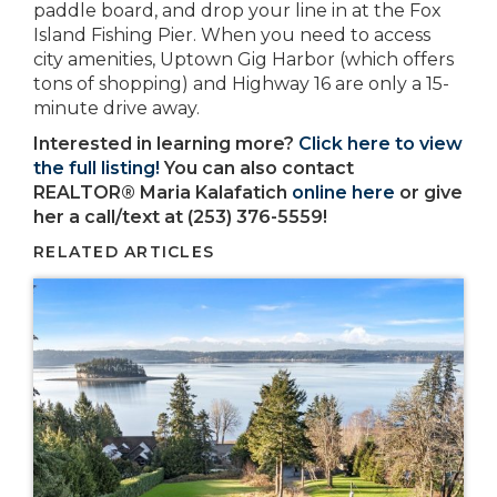
paddle board, and drop your line in at the Fox
Island Fishing Pier. When you need to access
city amenities, Uptown Gig Harbor (which offers
tons of shopping) and Highway 16 are only a 15-
minute drive away.
Interested in learning more?
Click here to view
the full listing!
You can also contact
REALTOR® Maria Kalafatich
online here
or give
her a call/text at (253) 376-5559!
RELATED ARTICLES