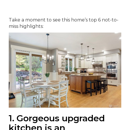
Take a moment to see this home’s top 6 not-to-
miss highlights:
1. Gorgeous upgraded
kitchen is an