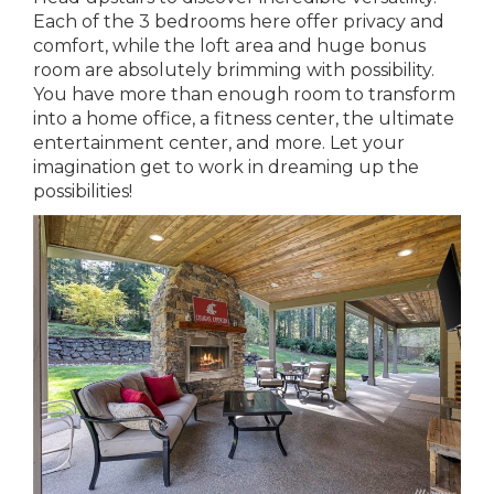
Each of the 3 bedrooms here offer privacy and
comfort, while the loft area and huge bonus
room are absolutely brimming with possibility.
You have more than enough room to transform
into a home office, a fitness center, the ultimate
entertainment center, and more. Let your
imagination get to work in dreaming up the
possibilities!