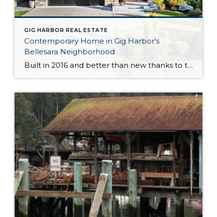
GIG HARBOR REAL ESTATE
Contemporary Home in Gig Harbor’s
Bellesara Neighborhood
Built in 2016 and better than new thanks to thoughtful updates and customizations, this gorgeous Gig Harbor home in the sought after Bellesara neighborhood is a delight through and through. Featuring a palatial 3,255-square-foot layout, this home-sweet-home has room for all that life brings your way. In fact, there are even 2 primary suites (one […]