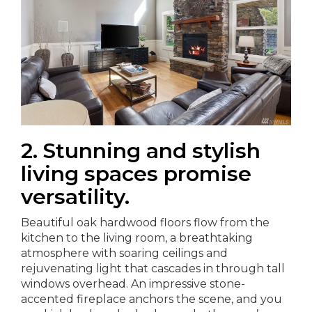
2. Stunning and stylish
living spaces promise
versatility.
Beautiful oak hardwood floors flow from the
kitchen to the living room, a breathtaking
atmosphere with soaring ceilings and
rejuvenating light that cascades in through tall
windows overhead. An impressive stone-
accented fireplace anchors the scene, and you