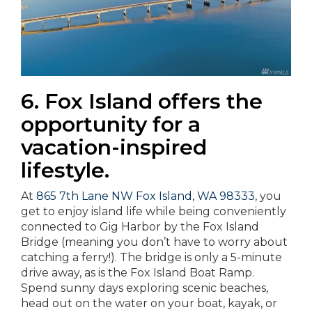
6. Fox Island offers the
opportunity for a
vacation-inspired
lifestyle.
At
865 7th Lane NW Fox Island, WA 98333
, you
get to enjoy island life while being conveniently
connected to Gig Harbor by the Fox Island
Bridge (meaning you don’t have to worry about
catching a ferry!). The bridge is only a 5-minute
drive away, as is the Fox Island Boat Ramp.
Spend sunny days exploring scenic beaches,
head out on the water on your boat, kayak, or