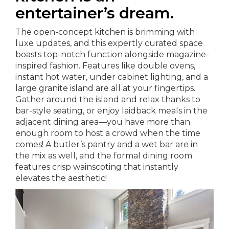
entertainer’s dream.
The open-concept kitchen is brimming with
luxe updates, and this expertly curated space
boasts top-notch function alongside magazine-
inspired fashion. Features like double ovens,
instant hot water, under cabinet lighting, and a
large granite island are all at your fingertips.
Gather around the island and relax thanks to
bar-style seating, or enjoy laidback meals in the
adjacent dining area—you have more than
enough room to host a crowd when the time
comes! A butler’s pantry and a wet bar are in
the mix as well, and the formal dining room
features crisp wainscoting that instantly
elevates the aesthetic!