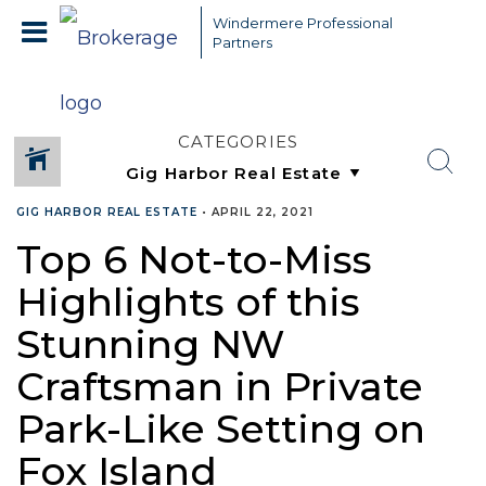
Windermere Professional
Partners
CATEGORIES
GIG HARBOR REAL ESTATE
•
APRIL 22, 2021
Top 6 Not-to-Miss
Highlights of this
Stunning NW
Craftsman in Private
Park-Like Setting on
Fox Island