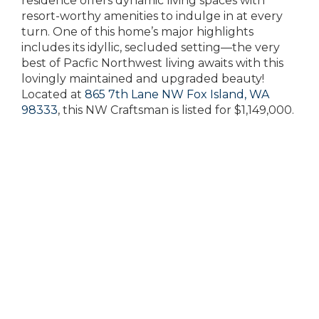
residence offers dynamic living spaces with
resort-worthy amenities to indulge in at every
turn. One of this home’s major highlights
includes its idyllic, secluded setting—the very
best of Pacfic Northwest living awaits with this
lovingly maintained and upgraded beauty!
Located at
865 7th Lane NW Fox Island, WA
98333
, this NW Craftsman is listed for $1,149,000.