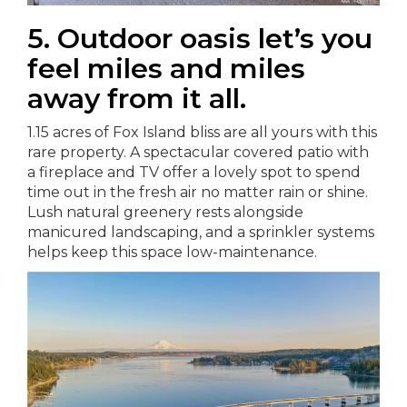
5. Outdoor oasis let’s you
feel miles and miles
away from it all.
1.15 acres of Fox Island bliss are all yours with this
rare property. A spectacular covered patio with
a fireplace and TV offer a lovely spot to spend
time out in the fresh air no matter rain or shine.
Lush natural greenery rests alongside
manicured landscaping, and a sprinkler systems
helps keep this space low-maintenance.