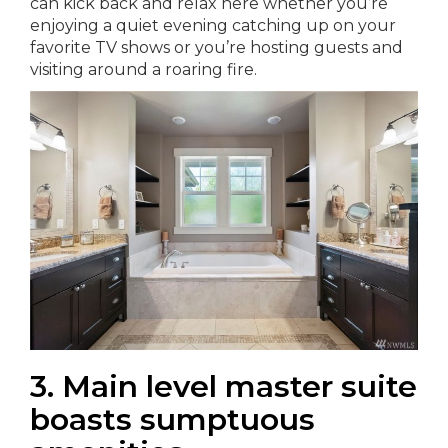
can kick back and relax here whether you’re
enjoying a quiet evening catching up on your
favorite TV shows or you’re hosting guests and
visiting around a roaring fire.
3. Main level master suite
boasts sumptuous