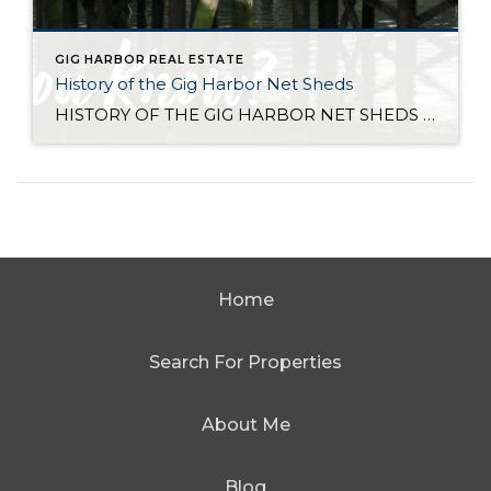
GIG HARBOR REAL ESTATE
History of the Gig Harbor Net Sheds
HISTORY OF THE GIG HARBOR NET SHEDS Net sheds are the only surviving architectural connection between the Gig Harbor community and what was once one of the most successful fishing fleets on the west coast. The first of Gig Harbor’s netsheds were constructed along the downtown waterfront beginning in 1910 for the local fishing fleet […]
Home
Search For Properties
About Me
Blog