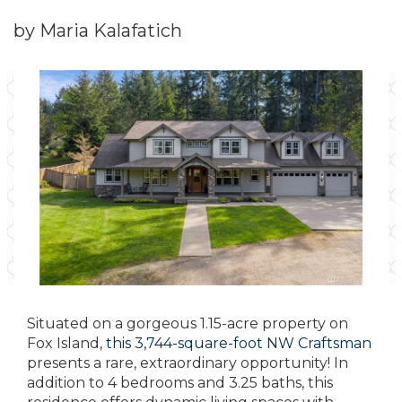
by Maria Kalafatich
Situated on a gorgeous 1.15-acre property on
Fox Island,
this 3,744-square-foot NW Craftsman
presents a rare, extraordinary opportunity! In
addition to 4 bedrooms and 3.25 baths, this