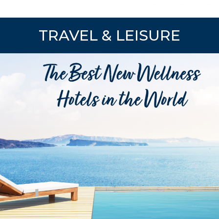
TRAVEL & LEISURE