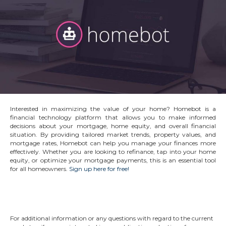
Interested in maximizing the value of your home? Homebot is a
financial technology platform that allows you to make informed
decisions about your mortgage, home equity, and overall financial
situation. By providing tailored market trends, property values, and
mortgage rates, Homebot can help you manage your finances more
effectively. Whether you are looking to refinance, tap into your home
equity, or optimize your mortgage payments, this is an essential tool
for all homeowners.
Sign up here for free!
For additional information or any questions with regard to the current