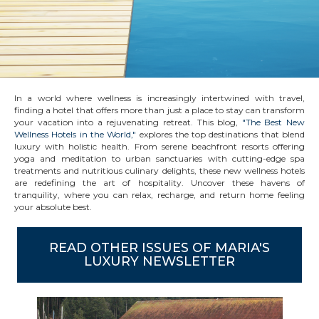
In a world where wellness is increasingly intertwined with travel,
finding a hotel that offers more than just a place to stay can transform
your vacation into a rejuvenating retreat. This blog,
"The Best New
Wellness Hotels in the World,"
explores the top destinations that blend
luxury with holistic health. From serene beachfront resorts offering
yoga and meditation to urban sanctuaries with cutting-edge spa
treatments and nutritious culinary delights, these new wellness hotels
are redefining the art of hospitality. Uncover these havens of
tranquility, where you can relax, recharge, and return home feeling
your absolute best.
READ OTHER ISSUES OF MARIA'S
LUXURY NEWSLETTER