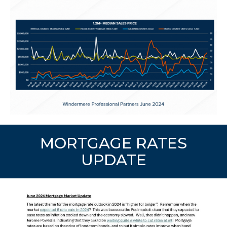
MORTGAGE RATES
UPDATE