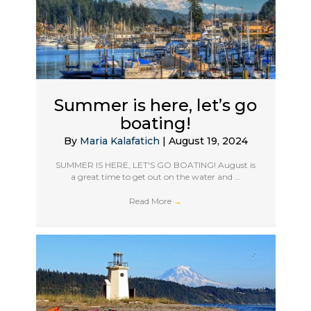
Summer is here, let’s go
boating!
By
Maria Kalafatich
|
August 19, 2024
SUMMER IS HERE, LET'S GO BOATING! August is
a great time to get out on the water and ...
Read More
→