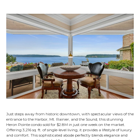
Just steps away from historic downtown, with spectacular views of the
entrance to the Harbor, Mt. Rainier, and the Sound, this stunning
Heron Pointe condo sold for $2.8M in just one week on the market.
Offering 3,216 sq. ft. of single-level living, it provides a lifestyle of luxury
and comfort. This sophisticated abode perfectly blends elegance and