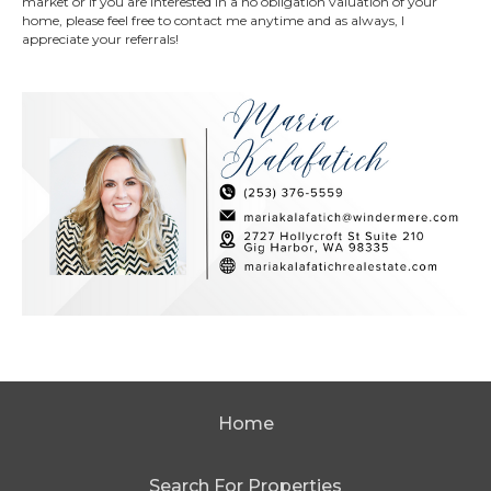
market or if you are interested in a no obligation valuation of your
home, please feel free to contact me anytime and as always, I
appreciate your referrals!
Home
Search For Properties