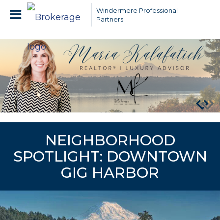
Windermere Professional
Partners
NEIGHBORHOOD
SPOTLIGHT: DOWNTOWN
GIG HARBOR