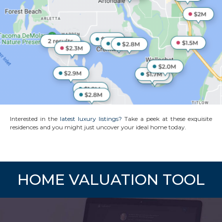
Interested in the
latest luxury listings?
Take a peek at these exquisite
residences and you might just uncover your ideal home today.
HOME VALUATION TOOL