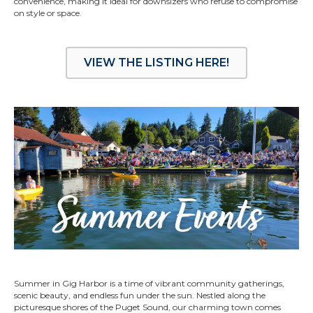
convenience, making it ideal for downsizers who refuse to compromise
on style or space.
VIEW THE LISTING HERE!
Summer in Gig Harbor is a time of vibrant community gatherings,
scenic beauty, and endless fun under the sun. Nestled along the
picturesque shores of the Puget Sound, our charming town comes