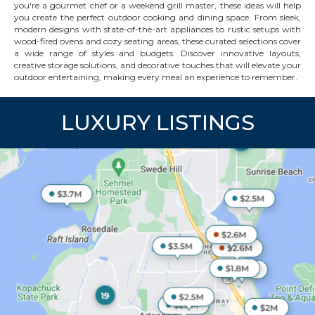
you're a gourmet chef or a weekend grill master, these ideas will help
you create the perfect outdoor cooking and dining space. From sleek,
modern designs with state-of-the-art appliances to rustic setups with
wood-fired ovens and cozy seating areas, these curated selections cover
a wide range of styles and budgets. Discover innovative layouts,
creative storage solutions, and decorative touches that will elevate your
outdoor entertaining, making every meal an experience to remember.
LUXURY LISTINGS