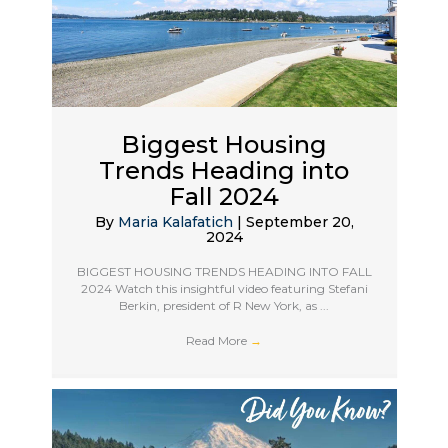
Biggest Housing
Trends Heading into
Fall 2024
By
Maria Kalafatich
|
September 20,
2024
BIGGEST HOUSING TRENDS HEADING INTO FALL
2024 Watch this insightful video featuring Stefani
Berkin, president of R New York, as ...
Read More
→