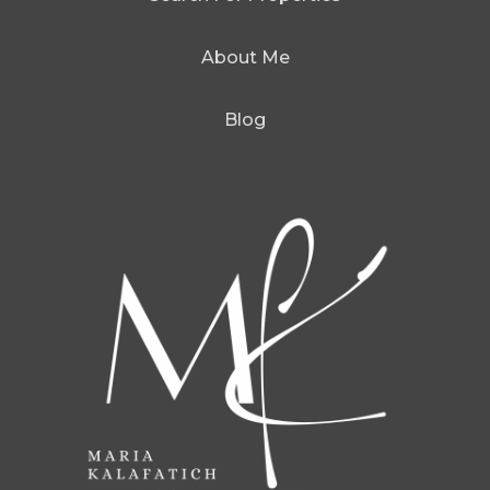
About Me
Blog