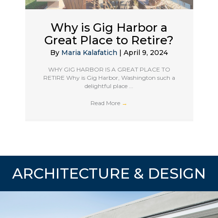
Why is Gig Harbor a
Great Place to Retire?
By
Maria Kalafatich
|
April 9, 2024
WHY GIG HARBOR IS A GREAT PLACE TO
RETIRE Why is Gig Harbor, Washington such a
delightful place ...
Read More
→
ARCHITECTURE & DESIGN