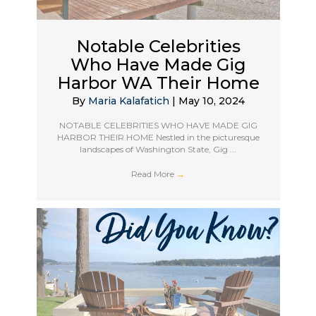
Notable Celebrities
Who Have Made Gig
Harbor WA Their Home
By
Maria Kalafatich
|
May 10, 2024
NOTABLE CELEBRITIES WHO HAVE MADE GIG
HARBOR THEIR HOME Nestled in the picturesque
landscapes of Washington State, Gig ...
Read More
→