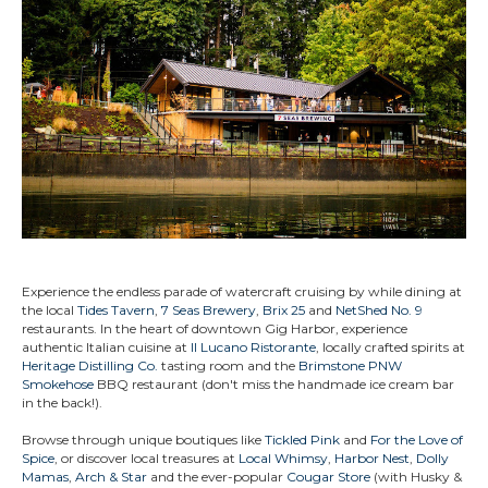
Experience the endless parade of watercraft cruising by while dining at
the local
Tides Tavern
,
7 Seas Brewery
,
Brix 25
and
NetShed No. 9
restaurants. In the heart of downtown Gig Harbor, experience
authentic Italian cuisine at
Il Lucano Ristorante
, locally crafted spirits at
Heritage Distilling Co.
tasting room and the
Brimstone PNW
Smokehose
BBQ restaurant (don't miss the handmade ice cream bar
in the back!).
Browse through unique boutiques like
Tickled Pink
and
For the Love of
Spice
, or discover local treasures at
Local Whimsy
,
Harbor Nest
,
Dolly
Mamas
,
Arch & Star
and the ever-popular
Cougar Store
(with Husky &