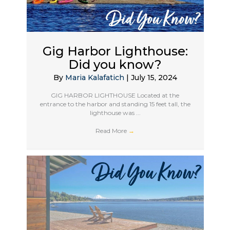
Gig Harbor Lighthouse:
Did you know?
By
Maria Kalafatich
|
July 15, 2024
GIG HARBOR LIGHTHOUSE Located at the
entrance to the harbor and standing 15 feet tall, the
lighthouse was ...
Read More
→