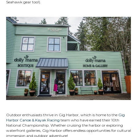
Seahawk gear too!).
Outdoor enthusiasts thrive in Gig Harbor, which is home to the
Gig
Harbor Canoe & Kayak Racing
team who have earned their 10th
National Championship. Whether cruising the harbor or exploring
waterfront galleries, Gig Harbor offers endless opportunities for cultural
immersion and outdoor adventure!