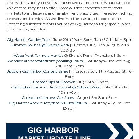
alive with a variety of events that showcase the best of what our close-
knit community has to offer. From outdoor concerts and farmers
markets to art festivals and family-friendly activities, there's something
for everyone to enjoy. As we dive into the season, let's explore the
upcoming summer events that make Gig Harbor a truly special place
to live, work, and play.
Gig Harbor Garden Tour
| June 29th 10am-5pm, June 30th 11am-3pm
Summer Sounds @ Skansie Park
| Tuesdays July 16th-August 27th
6:30-8pm
Waterfront Farmers Market
@ Skansie Park
| Thursdays 1-6pm
Wonders of the Waterfront (Walking Tours)
| Saturdays June 9th-Aug.
31st 10am-12pm
Uptown Gig Harbor Concert Series
| Thursdays July 11th-August 15th 6-
8pm
Summer Sips at Uptown
| July 13th 12-5pm
Gig Harbor Summer Arts Festival @ Sehmel Park
| July 20th-21st
10am-6pm
Cruise the Narrows Car Show
| August 3rd 8am-3pm
Gig Harbor Rockin' Rhythm & Blues Festival
| Saturday August 10th
12-9pm