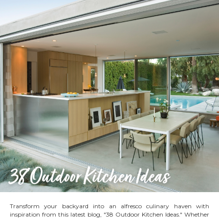
Transform your backyard into an alfresco culinary haven with
inspiration from this latest blog, "38 Outdoor Kitchen Ideas." Whether