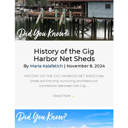
History of the Gig
Harbor Net Sheds
By
Maria Kalafatich
|
November 8, 2024
HISTORY OF THE GIG HARBOR NET SHEDS Net
sheds are the only surviving architectural
connection between the Gig ...
Read More
→