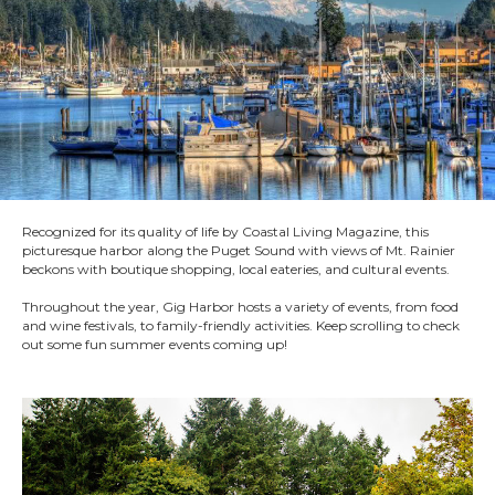
Recognized for its quality of life by Coastal Living Magazine, this
picturesque harbor along the Puget Sound with views of Mt. Rainier
beckons with boutique shopping, local eateries, and cultural events.
Throughout the year, Gig Harbor hosts a variety of events, from food
and wine festivals, to family-friendly activities. Keep scrolling to check
out some fun summer events coming up!