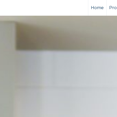
Home
Pro