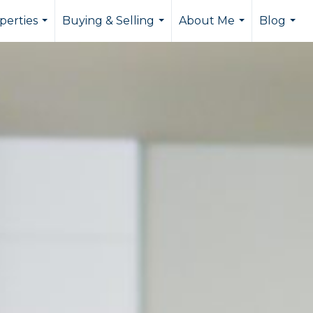
perties
Buying & Selling
About Me
Blog
...
...
...
...