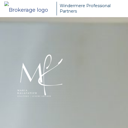
Windermere Professional
Partners