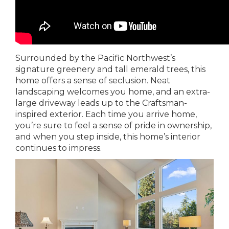
Surrounded by the Pacific Northwest’s
signature greenery and tall emerald trees, this
home offers a sense of seclusion. Neat
landscaping welcomes you home, and an extra-
large driveway leads up to the Craftsman-
inspired exterior. Each time you arrive home,
you’re sure to feel a sense of pride in ownership,
and when you step inside, this home’s interior
continues to impress.