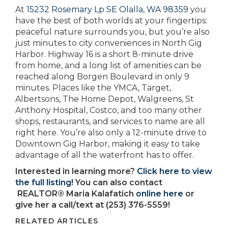
At
15232 Rosemary Lp SE Olalla, WA 98359
you
have the best of both worlds at your fingertips:
peaceful nature surrounds you, but you’re also
just minutes to city conveniences in North Gig
Harbor. Highway 16 is a short 8-minute drive
from home, and a long list of amenities can be
reached along Borgen Boulevard in only 9
minutes. Places like the YMCA, Target,
Albertsons, The Home Depot, Walgreens, St
Anthony Hospital, Costco, and too many other
shops, restaurants, and services to name are all
right here. You’re also only a 12-minute drive to
Downtown Gig Harbor, making it easy to take
advantage of all the waterfront has to offer.
Interested in learning more?
Click here to view
the full listing!
You can also contact
REALTOR® Maria Kalafatich
online here
or
give her a call/text at (253) 376-5559!
RELATED ARTICLES