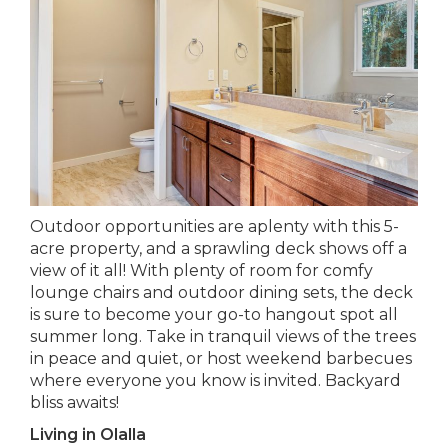
Outdoor opportunities are aplenty with this 5-
acre property, and a sprawling deck shows off a
view of it all! With plenty of room for comfy
lounge chairs and outdoor dining sets, the deck
is sure to become your go-to hangout spot all
summer long. Take in tranquil views of the trees
in peace and quiet, or host weekend barbecues
where everyone you know is invited. Backyard
bliss awaits!
Living in Olalla