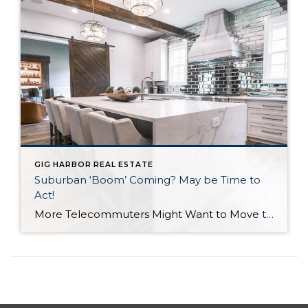
GIG HARBOR REAL ESTATE
Suburban ‘Boom’ Coming? May be Time to
Act!
More Telecommuters Might Want to Move to the Harbor An interesting article came across my path from the Seattle PI. “Zillow” found that 75% of Americans working from home due to COVID-19 would prefer to telecommute at least half of the time once the pandemic subsides, and 66% said they would consider moving if their […]