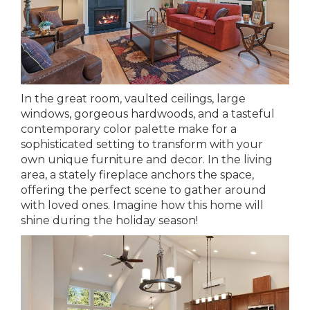
In the great room, vaulted ceilings, large
windows, gorgeous hardwoods, and a tasteful
contemporary color palette make for a
sophisticated setting to transform with your
own unique furniture and decor. In the living
area, a stately fireplace anchors the space,
offering the perfect scene to gather around
with loved ones. Imagine how this home will
shine during the holiday season!