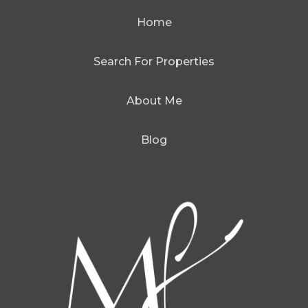
Home
Search For Properties
About Me
Blog