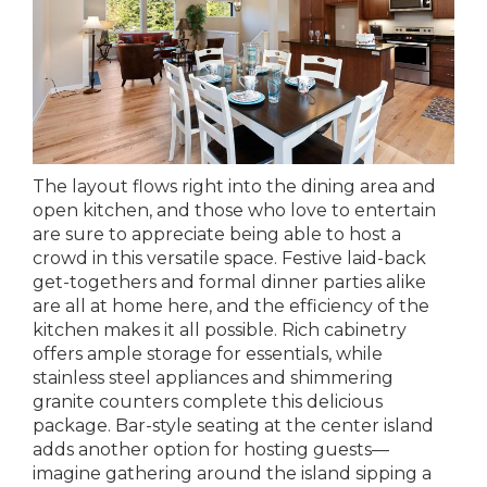
The layout flows right into the dining area and
open kitchen, and those who love to entertain
are sure to appreciate being able to host a
crowd in this versatile space. Festive laid-back
get-togethers and formal dinner parties alike
are all at home here, and the efficiency of the
kitchen makes it all possible. Rich cabinetry
offers ample storage for essentials, while
stainless steel appliances and shimmering
granite counters complete this delicious
package. Bar-style seating at the center island
adds another option for hosting guests—
imagine gathering around the island sipping a