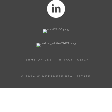
TERMS OF USE
|
PRIVACY POLICY
© 2024 WINDERMERE REAL ESTATE