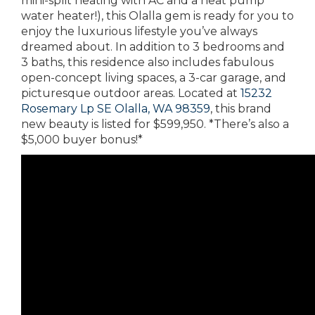
mini-split heating with AC and a heat pump
water heater!), this Olalla gem is ready for you to
enjoy the luxurious lifestyle you’ve always
dreamed about. In addition to 3 bedrooms and
3 baths, this residence also includes fabulous
open-concept living spaces, a 3-car garage, and
picturesque outdoor areas. Located at
15232
Rosemary Lp SE Olalla, WA 98359
, this brand
new beauty is listed for $599,950. *There’s also a
$5,000 buyer bonus!*