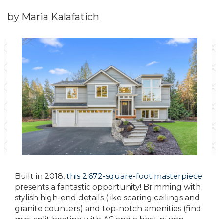
by Maria Kalafatich
Built in 2018,
this 2,672-square-foot masterpiece
presents a fantastic opportunity! Brimming with
stylish high-end details (like soaring ceilings and
granite counters) and top-notch amenities (find