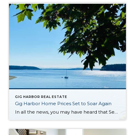
GIG HARBOR REAL ESTATE
Gig Harbor Home Prices Set to Soar Again
In all the news, you may have heard that Seattle Real Estate is going crazy again. You might be wondering why this got me so excited about being a realtor focusing on Gig Harbor, Port Orchard, Olalla and Purdy. This article from Seattle Times from earlier in the month caught my attention. The parts in italics are direct […]