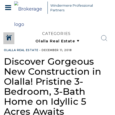
Windermere Professional
Partners
CATEGORIES
OLALLA REAL ESTATE
•
DECEMBER 11, 2018
Discover Gorgeous
New Construction in
Olalla! Pristine 3-
Bedroom, 3-Bath
Home on Idyllic 5
Acres Awaits