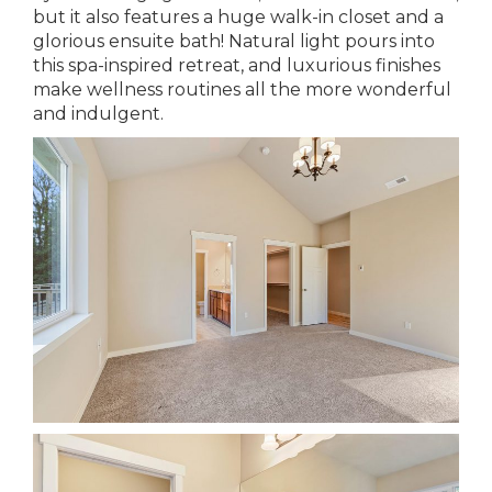
but it also features a huge walk-in closet and a
glorious ensuite bath! Natural light pours into
this spa-inspired retreat, and luxurious finishes
make wellness routines all the more wonderful
and indulgent.