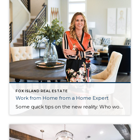
FOX ISLAND REAL ESTATE
Work from Home from a Home Expert
Some quick tips on the new reality: Who would’ve thought six months ago that everyone in your work world would have seen the inside of your home? Or that a wandering baby would be more interesting (and necessary) than the presentation you worked for weeks to make perfect? Welcome to life 2.0 and working from […]