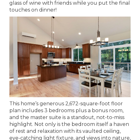
glass of wine with friends while you put the final
touches on dinner!
This home’s generous 2,672-square-foot floor
plan includes 3 bedrooms plus a bonus room,
and the master suite is a standout, not-to-miss
highlight. Not only is the bedroom itself a haven
of rest and relaxation with its vaulted ceiling,
eye-catching light fixture, and views into nature,