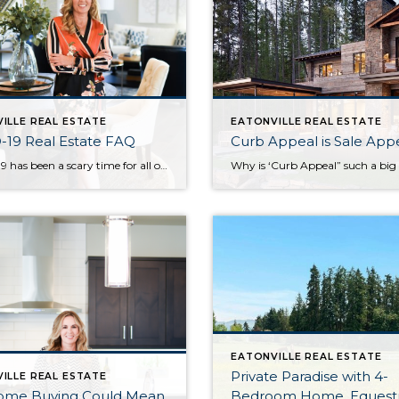
ILLE REAL ESTATE
EATONVILLE REAL ESTATE
-19 Real Estate FAQ
Curb Appeal is Sale App
COVID-19 has been a scary time for all of us. If you’re thinking about buying or selling, you may have some questions. I’m going to answer the ones I’m hearing most frequently. Can I still buy a house during the COVID – 19 Crisis? Yes, you absolutely can still buy a home during this […]
EATONVILLE REAL ESTATE
Private Paradise with 4-
ILLE REAL ESTATE
Home Buying Could Mean
Bedroom Home, Equestr