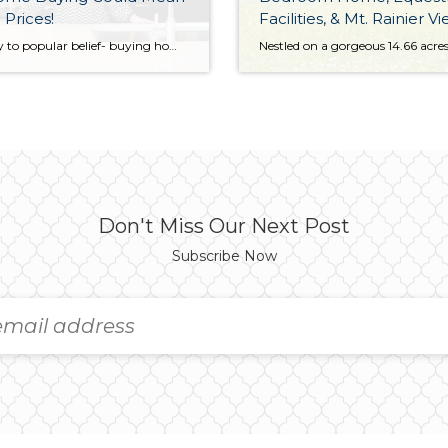
 Prices!
Facilities, & Mt. Rainier V
14.66 Acres in Eatonville
Contrary to popular belief- buying homes in the Fall and Winter can be the best times if you know what to look for…and what to avoid. Fewer Buyers Mean More Motivated Sellers! This time of year, usually means the families with kids are already situated. Those owners of homes that didn’t sell will be extra […]
Don't Miss Our Next Post
Subscribe Now