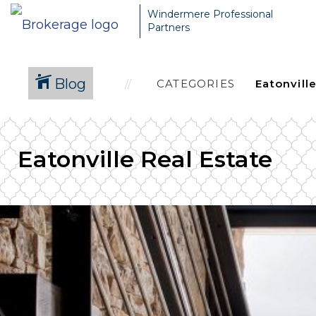
Windermere Professional
Partners
Blog
CATEGORIES
Eatonville Real Estate