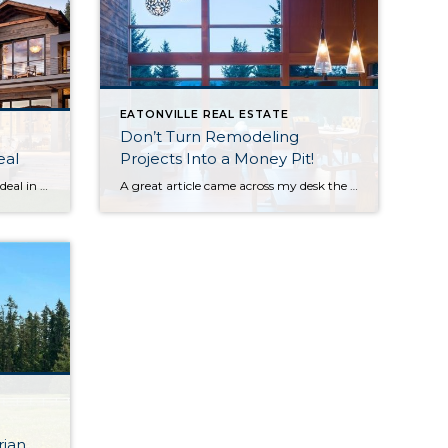
EATONVILLE REAL ESTATE
Don’t Turn Remodeling
eal
Projects Into a Money Pit!
Why is ‘Curb Appeal” such a big deal in getting your home sold? I’m glad you asked. This blog is a short primer on why the outside of your home matters almost as much as the inside! While HGTV gets great ratings on shows that talk about staging the INTERIOR of your home… I […]
A great article came across my desk the other week about the home featured in the mid-eighties movie “Money Pit.” This was the hysterical movie with Tom Hanks and Shelly Long who were two yuppie home buyers who decided to buy a fixer and …well, fix it! Every home-fixer on the planet laughed until they cried at their […]
ian