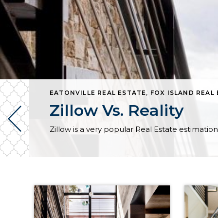
COMA REAL ESTATE
EATONVILLE REAL ESTATE
,
UNION REAL ESTATE
,
FOX ISLAND REAL
Zillow Vs. Reality