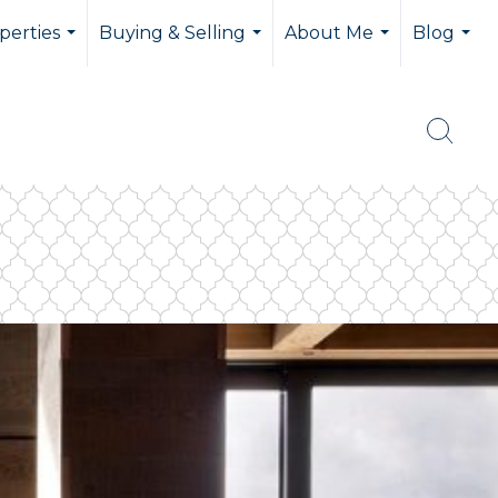
perties
Buying & Selling
About Me
Blog
...
...
...
...