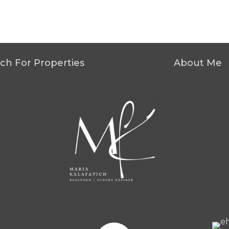
ch For Properties
About Me