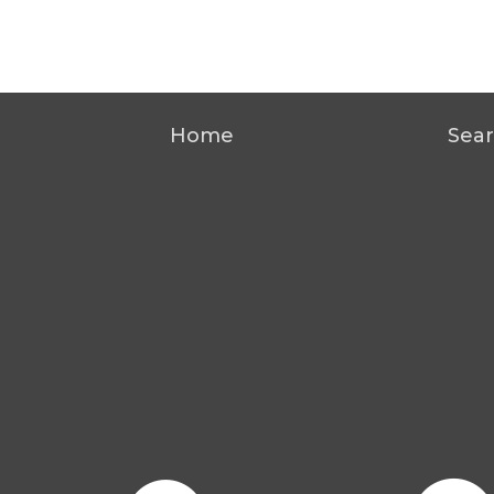
Home
Sear