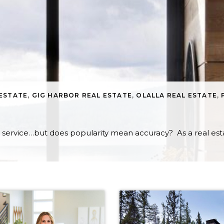
 ESTATE
,
GIG HARBOR REAL ESTATE
,
OLALLA REAL ESTATE
,