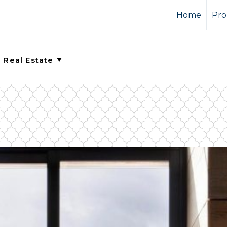
Home
Pro