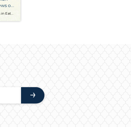
iews on
Nestled on a gorgeous 14.66 acres in Eatonville and boasting stunning views of Mt. Rainier, this magnificent estate is a truly rare, one-of-a-kind opportunity! Featuring an expansive 2,886-square-foot home (complete with 4 bedrooms and 3.5 baths), a 2-car garage, a shop, riding pastures, 34 stalls, and an arena, this countryside estate is a dream come […]