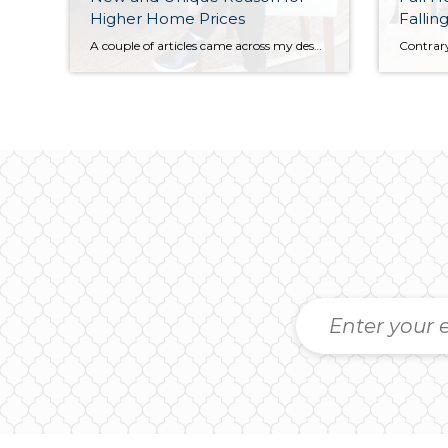
Higher Home Prices
Falling
A couple of articles came across my desk this week that I found… interesting. Redfin, a Seattle based Real Estate brokerage did some research and the Wall Street Journal expanded it into an article. Their research showed them that home ownership has increased from an average of eight years to around thirteen years! This average […]