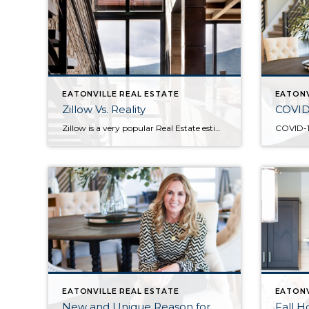
EATONVILLE REAL ESTATE
EATONV
Zillow Vs. Reality
COVID
Zillow is a very popular Real Estate estimation service…but does popularity mean accuracy? As a real estate agent, I love helping people find, improve, sell or invest in real estate. I think I have the best job in the world. Every day, I get to walk alongside people who see a preferred future and have […]
EATONVILLE REAL ESTATE
EATONV
New and Unique Reason for
Fall 